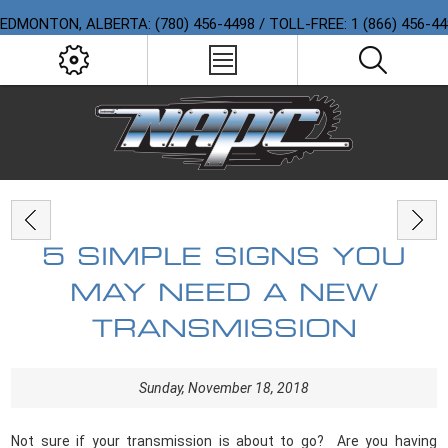
EDMONTON, ALBERTA: (780) 456-4498 / TOLL-FREE: 1 (866) 456-4
5 SIMPLE SIGNS YOU
MAY NEED A NEW
TRANSMISSION
Sunday, November 18, 2018
Not sure if your transmission is about to go?
Are you having