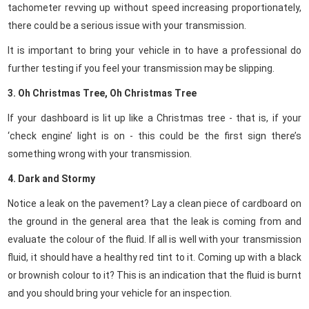
tachometer revving up without speed increasing proportionately,
there could be a serious issue with your transmission.
It is important to bring your vehicle in to have a professional do
further testing if you feel your transmission may be slipping.
3. Oh Christmas Tree, Oh Christmas Tree
If your dashboard is lit up like a Christmas tree - that is, if your
‘check engine’ light is on - this could be the first sign there’s
something wrong with your transmission.
4. Dark and Stormy
Notice a leak on the pavement?
Lay a clean piece of cardboard on
the ground in the general area that the leak is coming from and
evaluate the colour of the fluid. If all is well with your transmission
fluid, it should have a healthy red tint to it. Coming up with a black
or brownish colour to it? This is an indication that the fluid is burnt
and you should bring your vehicle for an inspection.