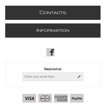
C
ONTACTS
I
NFORMATION
Newsletter