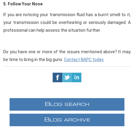
5. Follow Your Nose
If you are noticing your transmission fluid has a burnt smell to it,
your transmission could be overheating or seriously damaged. A
professional can help assess the situation further.
Do you have one or more of the issues mentioned above? It may
be time to bring in the big guns.
Contact NAPC today.
B
LOG SEARCH
B
LOG ARCHIVE