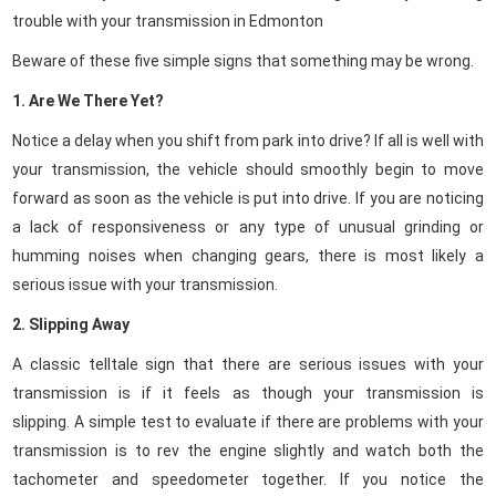
trouble with your transmission in Edmonton
Beware of these five simple signs that something may be wrong.
1. Are We There Yet?
Notice a delay when you shift from park into drive? If all is well with
your transmission, the vehicle should smoothly begin to move
forward as soon as the vehicle is put into drive.
If you are noticing
a lack of responsiveness or any type of unusual grinding or
humming noises when changing gears, there is most likely a
serious issue with your transmission.
2. Slipping Away
A classic telltale sign that there are serious issues with your
transmission is if it feels as though your transmission is
slipping.
A simple test to evaluate if there are problems with your
transmission is to rev the engine slightly and watch both the
tachometer and speedometer together. If you notice the