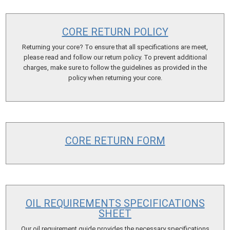
CORE RETURN POLICY
Returning your core? To ensure that all specifications are meet,
please read and follow our return policy. To prevent additional
charges, make sure to follow the guidelines as provided in the
policy when returning your core.
CORE RETURN FORM
OIL REQUIREMENTS SPECIFICATIONS
SHEET
Our oil requirement guide provides the necessary specifications