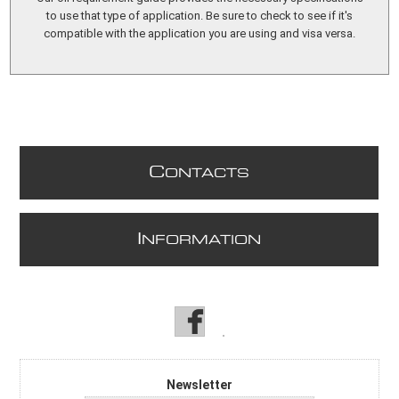
to use that type of application. Be sure to check to see if it's
compatible with the application you are using and visa versa.
C
ONTACTS
I
NFORMATION
Newsletter