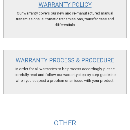
WARRANTY POLICY
Our warranty covers our new and re-manufactured manual
transmissions, automatic transmissions, transfer case and
differentials.
WARRANTY PROCESS & PROCEDURE
In order for all warranties to be process accordingly, please
carefully read and follow our warranty step by step guideline
when you suspect a problem or an issue with your product.
OTHER