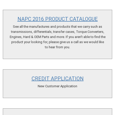
NAPC 2016 PRODUCT CATALOGUE
See all the manufactures and products that we carry such as
transmissions, differentials, transfer cases, Torque Converters,
Engines, Hard & OEM Parts and more. If you aren't able to find the
product your looking for, please give us a call as we would like
to hear from you.
CREDIT APPLICATION
New Customer Application