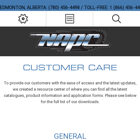
EDMONTON, ALBERTA: (780) 456-4498 / TOLL-FREE: 1 (866) 456-4
CUSTOMER CARE
To provide our customers with the ease of access and the latest updates,
we created a resource center of where you can find all the latest
catalogues, product information and application forms. Please see below
for the full list of our downloads.
GENERAL