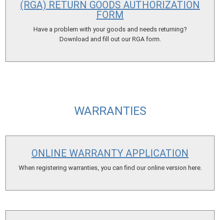
(RGA) RETURN GOODS AUTHORIZATION
FORM
Have a problem with your goods and needs returning?
Download and fill out our RGA form.
WARRANTIES
ONLINE WARRANTY APPLICATION
When registering warranties, you can find our online version here.