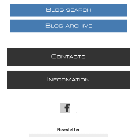
B
LOG SEARCH
B
LOG ARCHIVE
C
ONTACTS
I
NFORMATION
Newsletter