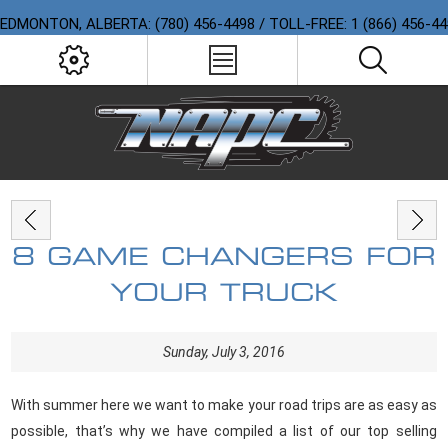
EDMONTON, ALBERTA: (780) 456-4498 / TOLL-FREE: 1 (866) 456-4
8 GAME CHANGERS FOR
YOUR TRUCK
Sunday, July 3, 2016
With summer here we want to make your road trips are as easy as
possible, that’s why we have compiled a list of our top selling