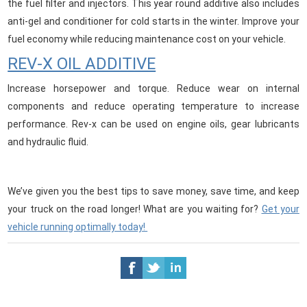
the fuel filter and injectors. This year round additive also includes
anti-gel and conditioner for cold starts in the winter. Improve your
fuel economy while reducing maintenance cost on your vehicle.
REV-X OIL ADDITIVE
Increase horsepower and torque. Reduce wear on internal
components and reduce operating temperature to increase
performance. Rev-x can be used on engine oils, gear lubricants
and hydraulic fluid.
We’ve given you the best tips to save money, save time, and keep
your truck on the road longer! What are you waiting for?
Get your
vehicle running optimally today!