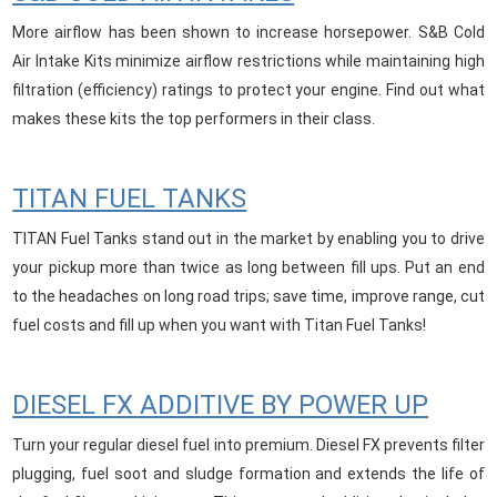
More airflow has been shown to increase horsepower. S&B Cold
Air Intake Kits minimize airflow restrictions while maintaining high
filtration (efficiency) ratings to protect your engine. Find out what
makes these kits the top performers in their class.
TITAN FUEL TANKS
TITAN Fuel Tanks stand out in the market by enabling you to drive
your pickup more than twice as long between fill ups. Put an end
to the headaches on long road trips; save time, improve range, cut
fuel costs and fill up when you want with Titan Fuel Tanks!
DIESEL FX ADDITIVE BY POWER UP
Turn your regular diesel fuel into premium. Diesel FX prevents filter
plugging, fuel soot and sludge formation and extends the life of