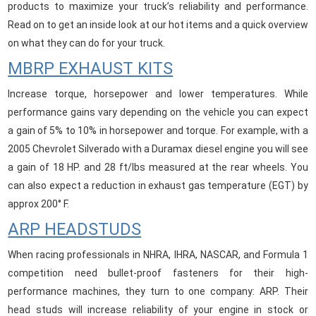
products to maximize your truck’s reliability and performance.
Read on to get an inside look at our hot items and a quick overview
on what they can do for your truck.
MBRP EXHAUST KITS
Increase torque, horsepower and lower temperatures. While
performance gains vary depending on the vehicle you can expect
a gain of 5% to 10% in horsepower and torque. For example, with a
2005 Chevrolet Silverado with a Duramax diesel engine you will see
a gain of 18 HP. and 28 ft/lbs measured at the rear wheels. You
can also expect a reduction in exhaust gas temperature (EGT) by
approx 200° F.
ARP HEADSTUDS
When racing professionals in NHRA, IHRA, NASCAR, and Formula 1
competition need bullet-proof fasteners for their high-
performance machines, they turn to one company: ARP. Their
head studs will increase reliability of your engine in stock or