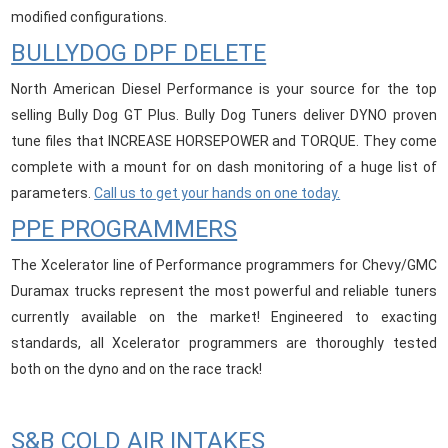
modified configurations.
BULLYDOG DPF DELETE
North American Diesel Performance is your source for the top
selling Bully Dog GT Plus. Bully Dog Tuners deliver DYNO proven
tune files that INCREASE HORSEPOWER and TORQUE. They come
complete with a mount for on dash monitoring of a huge list of
parameters.
Call us to get your hands on one today.
PPE PROGRAMMERS
The Xcelerator line of Performance programmers for Chevy/GMC
Duramax trucks represent the most powerful and reliable tuners
currently available on the market! Engineered to exacting
standards, all Xcelerator programmers are thoroughly tested
both on the dyno and on the race track!
S&B COLD AIR INTAKES